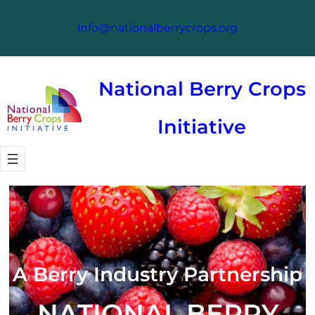
info@nationalberrycrops.org
National Berry Crops
Initiative
A Berry Industry Partnership
NATIONAL BERRY