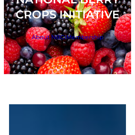
CROPS INITIATIVE
About NBCI
Membership