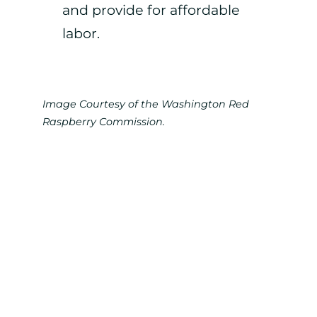
and provide for affordable
labor.
Image Courtesy of the Washington Red
Raspberry Commission.