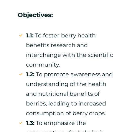
Objectives:
1.1:
To foster berry health
benefits research and
interchange with the scientific
community.
1.2:
To promote awareness and
understanding of the health
and nutritional benefits of
berries, leading to increased
consumption of berry crops.
1.3:
To emphasize the