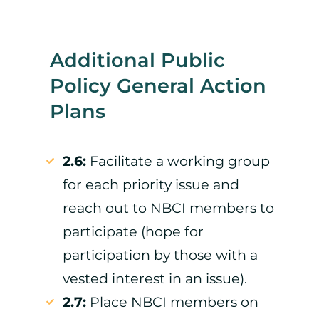
Additional Public
Policy General Action
Plans
2.6:
Facilitate a working group
for each priority issue and
reach out to NBCI members to
participate (hope for
participation by those with a
vested interest in an issue).
2.7:
Place NBCI members on