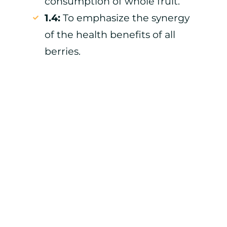
consumption of whole fruit.
1.4:
To emphasize the synergy
of the health benefits of all
berries.