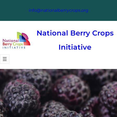
Skip
info@nationalberrycrops.org
to
content
National Berry Crops
Initiative