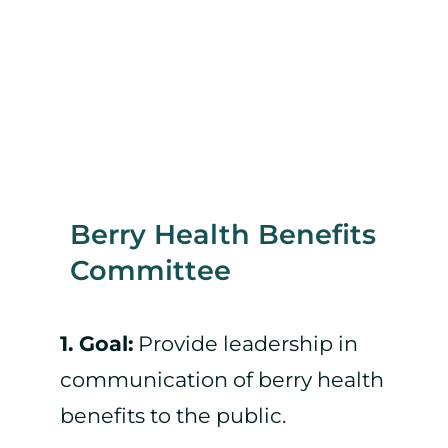
Berry Health Benefits
Committee
1. Goal:
Provide leadership in
communication of berry health
benefits to the public.