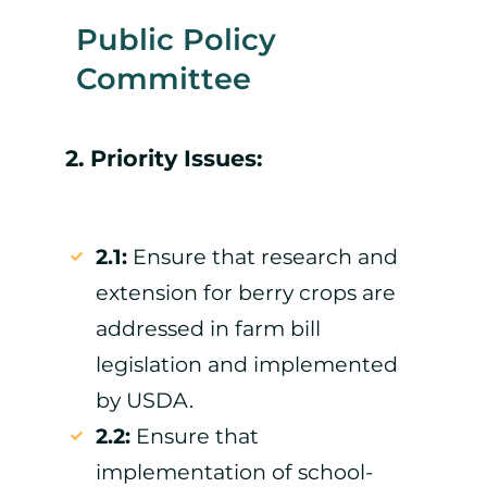
Public Policy
Committee
2. Priority Issues:
2.1:
Ensure that research and
extension for berry crops are
addressed in farm bill
legislation and implemented
by USDA.
2.2:
Ensure that
implementation of school-