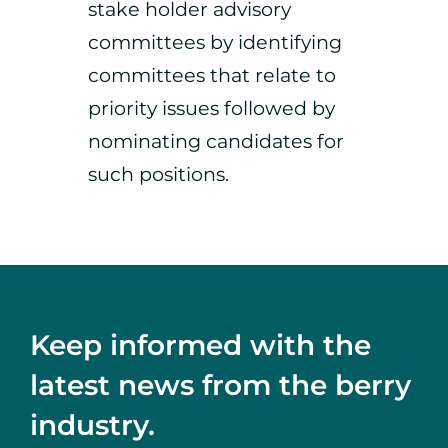
stake holder advisory
committees by identifying
committees that relate to
priority issues followed by
nominating candidates for
such positions.
Keep informed with the
latest news from the berry
industry.