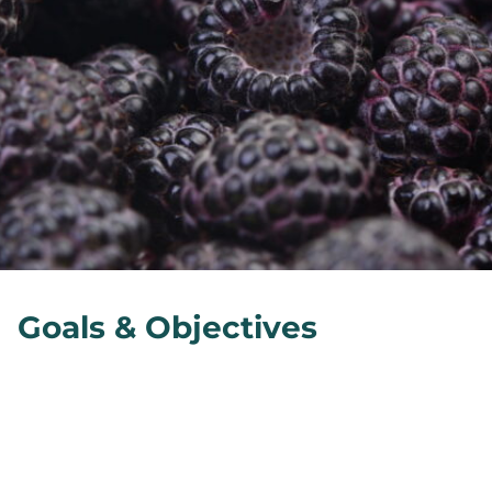
Goals & Objectives