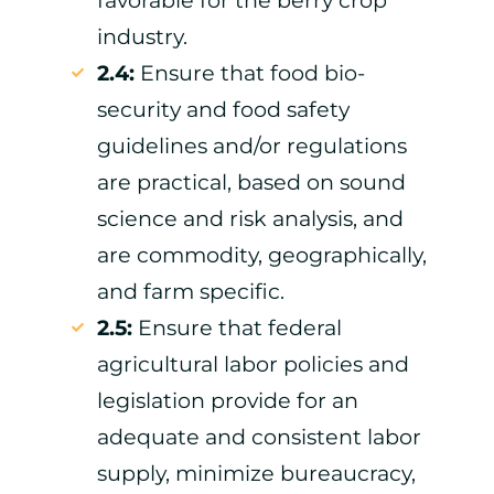
industry.
2.4:
Ensure that food bio-
security and food safety
guidelines and/or regulations
are practical, based on sound
science and risk analysis, and
are commodity, geographically,
and farm specific.
2.5:
Ensure that federal
agricultural labor policies and
legislation provide for an
adequate and consistent labor
supply, minimize bureaucracy,