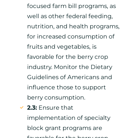
focused farm bill programs, as
well as other federal feeding,
nutrition, and health programs,
for increased consumption of
fruits and vegetables, is
favorable for the berry crop
industry. Monitor the Dietary
Guidelines of Americans and
influence those to support
berry consumption.
2.3:
Ensure that
implementation of specialty
block grant programs are
favorable for the berry crop