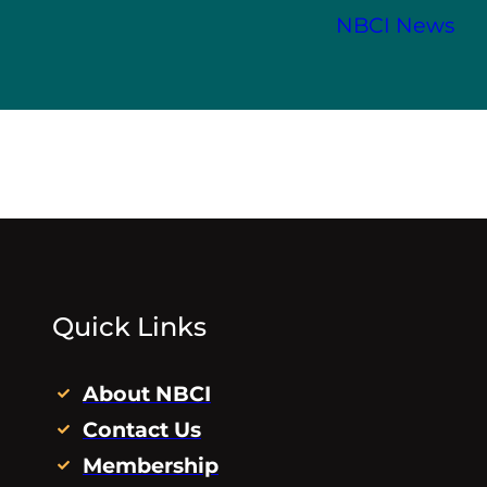
NBCI News
Quick Links
About NBCI
Contact Us
Membership