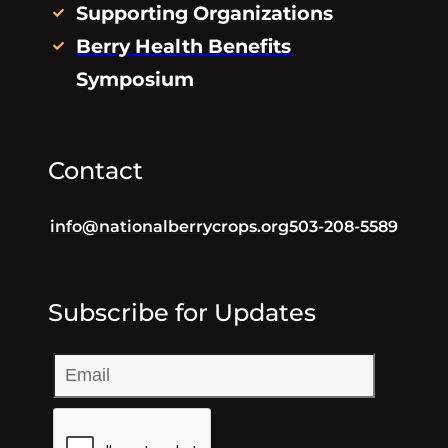
Supporting Organizations
Berry Health Benefits
Symposium
Contact
info@nationalberrycrops.org
503-208-5589
Subscribe for Updates