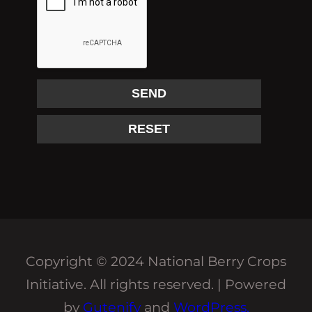
Copyright © 2024 National Berry Crops
Initiative. All rights reserved. | Powered
by
Gutenify
and
WordPress.