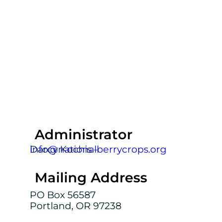
Administrator
Darcy Kochis –
info@nationalberrycrops.org
Mailing Address
PO Box 56587
Portland, OR 97238