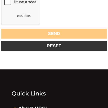
Quick Links