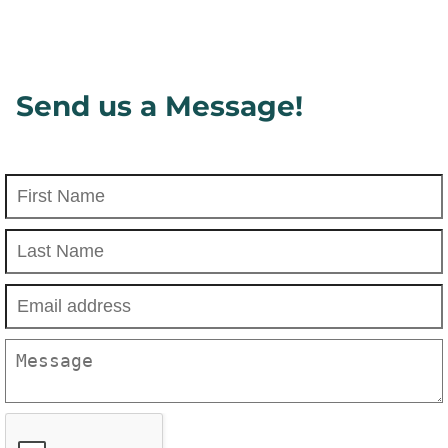
Send us a Message!