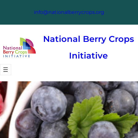
Skip
info@nationalberrycrops.org
to
content
National Berry Crops
Initiative