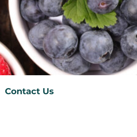
Contact Us