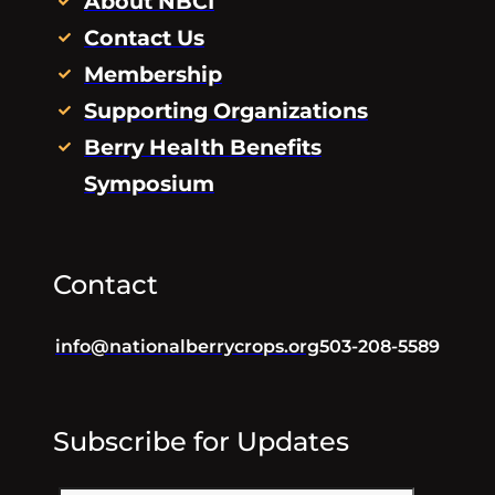
About NBCI
Contact Us
Membership
Supporting Organizations
Berry Health Benefits
Symposium
Contact
info@nationalberrycrops.org
503-208-5589
Subscribe for Updates