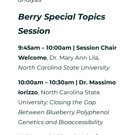
Berry Special Topics
Session
9:45am – 10:00am | Session Chair
Welcome
, Dr. Mary Ann Lila,
North Carolina State University
10:00am – 10:30am | Dr. Massimo
Iorizzo
, North Carolina State
University:
Closing the Gap
Between Blueberry Polyphenol
Genetics and Bioaccessibility