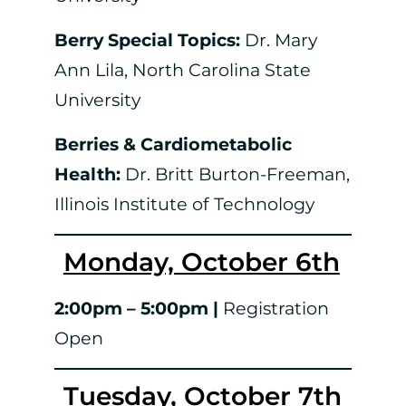
Berry Special Topics:
Dr. Mary
Ann Lila, North Carolina State
University
Berries & Cardiometabolic
Health:
Dr. Britt Burton-Freeman,
Illinois Institute of Technology
Monday, October 6th
2:00pm – 5:00pm |
Registration
Open
Tuesday, October 7th