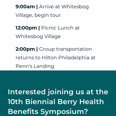
9:00am |
Arrive at Whitesbog
Village, begin tour
12:00pm |
Picnic Lunch at
Whitesbog Village
2:00pm |
Group transportation
returns to Hilton Philadelphia at
Penn’s Landing
Interested joining us at the
10th Biennial Berry Health
Benefits Symposium?