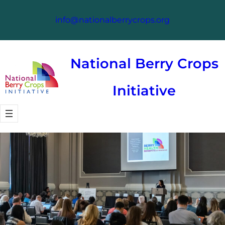
Skip
info@nationalberrycrops.org
to
content
National Berry Crops
Initiative