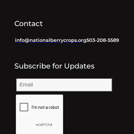
Contact
info@nationalberrycrops.org
503-208-5589
Subscribe for Updates