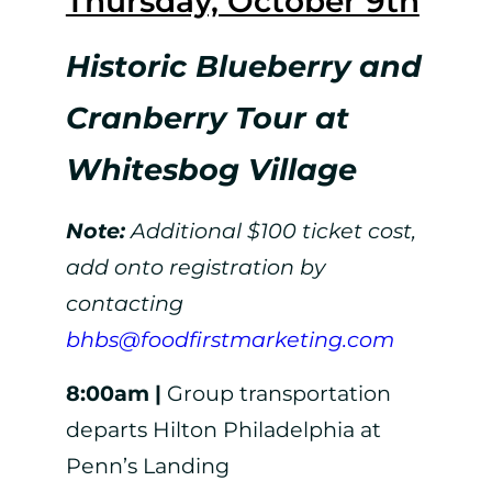
Thursday, October 9th
Historic Blueberry and
Cranberry Tour at
Whitesbog Village
Note:
Additional $100 ticket cost,
add onto registration by
contacting
bhbs@foodfirstmarketing.com
8:00am |
Group transportation
departs Hilton Philadelphia at
Penn’s Landing