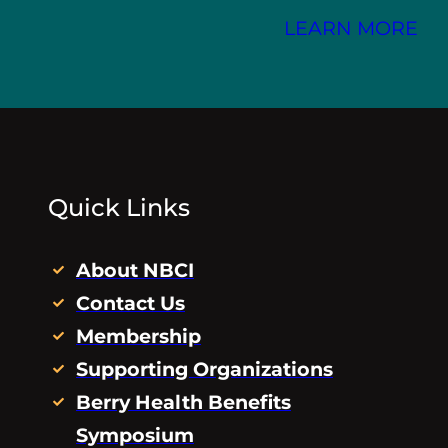
LEARN MORE
Quick Links
About NBCI
Contact Us
Membership
Supporting Organizations
Berry Health Benefits
Symposium