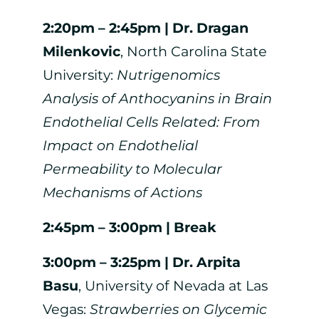
2:20pm – 2:45pm |
Dr. Dragan
Milenkovic
, North Carolina State
University:
Nutrigenomics
Analysis of Anthocyanins in Brain
Endothelial Cells Related: From
Impact on Endothelial
Permeability to Molecular
Mechanisms of Actions
2:45pm – 3:00pm | Break
3:00pm – 3:25pm |
Dr. Arpita
Basu
, University of Nevada at Las
Vegas:
Strawberries on Glycemic