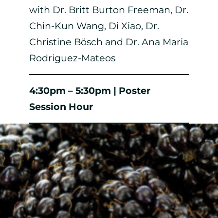
with Dr. Britt Burton Freeman, Dr.
Chin-Kun Wang, Di Xiao, Dr.
Christine Bösch and Dr. Ana Maria
Rodriguez-Mateos
4:30pm – 5:30pm | Poster
Session Hour