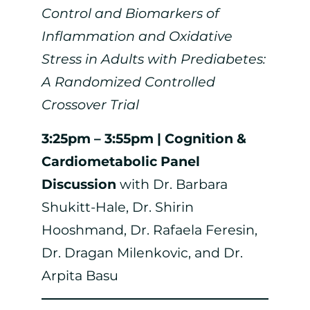
Control and Biomarkers of
Inflammation and Oxidative
Stress in Adults with Prediabetes:
A Randomized Controlled
Crossover Trial
3:25pm – 3:55pm | Cognition &
Cardiometabolic Panel
Discussion
with Dr. Barbara
Shukitt-Hale, Dr. Shirin
Hooshmand, Dr. Rafaela Feresin,
Dr. Dragan Milenkovic, and Dr.
Arpita Basu