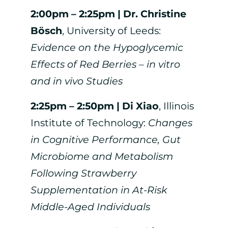
2:00pm – 2:25pm |
Dr. Christine
Bösch
, University of Leeds:
Evidence on the Hypoglycemic
Effects of Red Berries – in vitro
and in vivo Studies
2:25pm – 2:50pm |
Di Xiao
, Illinois
Institute of Technology:
Changes
in Cognitive Performance, Gut
Microbiome and Metabolism
Following Strawberry
Supplementation in At-Risk
Middle-Aged Individuals